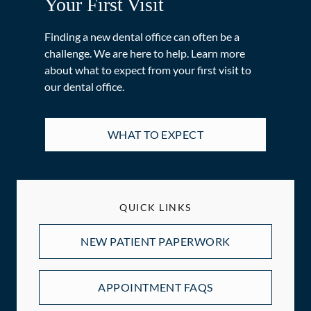
Your First Visit
Finding a new dental office can often be a
challenge. We are here to help. Learn more
about what to expect from your first visit to
our dental office.
WHAT TO EXPECT
QUICK LINKS
NEW PATIENT PAPERWORK
APPOINTMENT FAQS