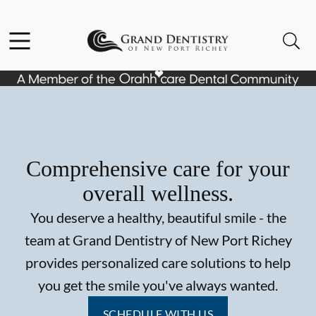
Skip to content
Facebook
Instagram
Open header
Open searchbar
Go to Home Page
Comprehensive care for your
overall wellness.
You deserve a healthy, beautiful smile - the
team at Grand Dentistry of New Port Richey
provides personalized care solutions to help
you get the smile you've always wanted.
SCHEDULE WITH US