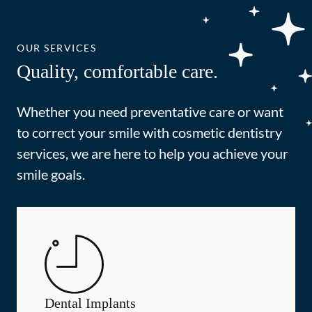
OUR SERVICES
Quality, comfortable care.
Whether you need preventative care or want
to correct your smile with cosmetic dentistry
services, we are here to help you achieve your
smile goals.
Dental Implants