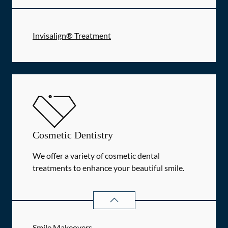
Invisalign® Treatment
Cosmetic Dentistry
We offer a variety of cosmetic dental
treatments to enhance your beautiful smile.
COSMETIC DENTISTRY
SERVICES
Smile Makeovers