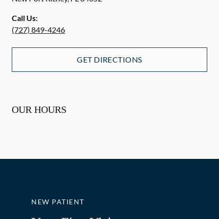
Call Us:
(727) 849-4246
GET DIRECTIONS
OUR HOURS
NEW PATIENT