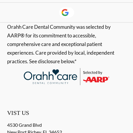
Orahh Care Dental Community was selected by
AARP® for its commitment to accessible,
comprehensive care and exceptional patient
experiences. Care provided by local, independent
practices. See disclosure below.*
VIST US
4530 Grand Blvd
New Port Richey
,
FL
34652