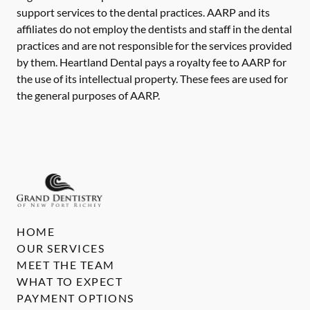
support services to the dental practices. AARP and its
affiliates do not employ the dentists and staff in the dental
practices and are not responsible for the services provided
by them. Heartland Dental pays a royalty fee to AARP for
the use of its intellectual property. These fees are used for
the general purposes of AARP.
HOME
OUR SERVICES
MEET THE TEAM
WHAT TO EXPECT
PAYMENT OPTIONS