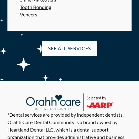
Tooth Bonding
Veneers
SEE ALL SERVICES
*Dental services are provided by independent dentists.
Orahh Care Dental Community is a brand owned by
Heartland Dental LLC, which is a dental support
organization that provides administrative and business