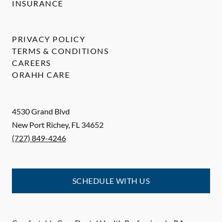
INSURANCE
PRIVACY POLICY
TERMS & CONDITIONS
CAREERS
ORAHH CARE
4530 Grand Blvd
New Port Richey
,
FL
34652
(727) 849-4246
SCHEDULE WITH US