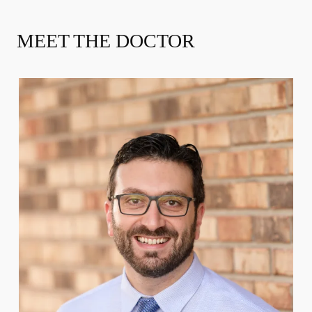
MEET THE DOCTOR