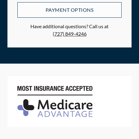
PAYMENT OPTIONS
Have additional questions? Call us at
(727) 849-4246