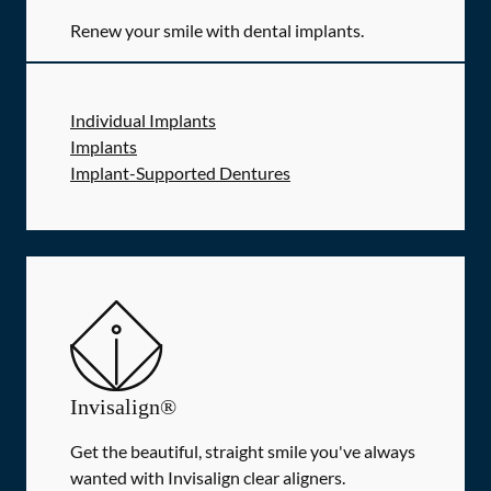
Renew your smile with dental implants.
Individual Implants
Implants
Implant-Supported Dentures
Invisalign®
Get the beautiful, straight smile you've always
wanted with Invisalign clear aligners.