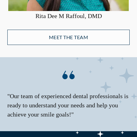
Rita Dee M Raffoul, DMD
MEET THE TEAM
"Our team of experienced dental professionals is
ready to understand your needs and help you
achieve your smile goals!"