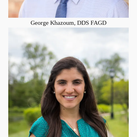
George Khazoum, DDS FAGD