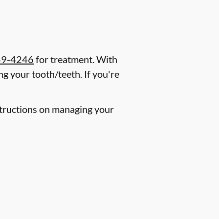
49-4246
for treatment. With
g your tooth/teeth. If you're
nstructions on managing your