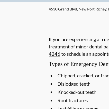
4530 Grand Blvd, New Port Richey, 
If you are experiencing a tru
treatment of minor dental pai
4246
to schedule an appoint
Types of Emergency Dent
Chipped, cracked, or fra
Dislodged teeth
Knocked-out teeth
Root fractures
Lost filling or crown