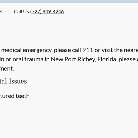
FL
Call Us
:
(727) 849-4246
e medical emergency, please call 911 or visit the ne
n or oral trauma in New Port Richey, Florida, please c
ment.
al Issues
ctured teeth