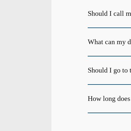
Should I call m
What can my den
Should I go to 
How long does 