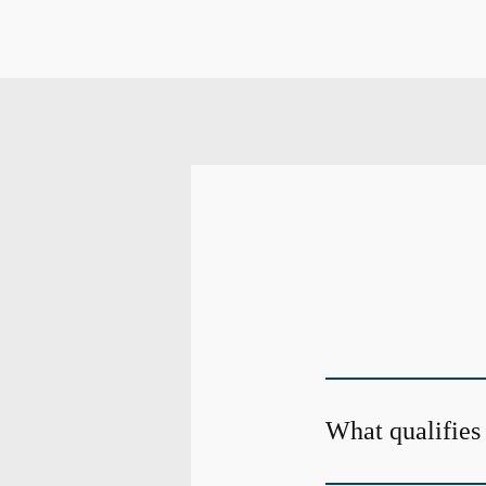
What qualifies