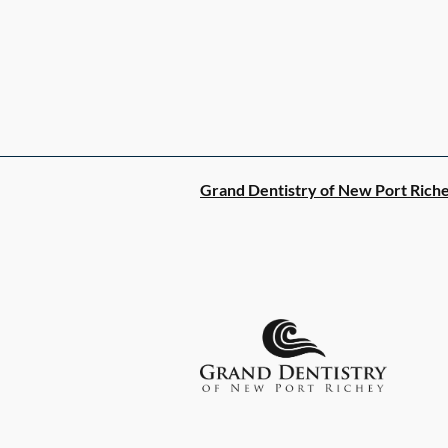
Grand Dentistry of New Port Rich