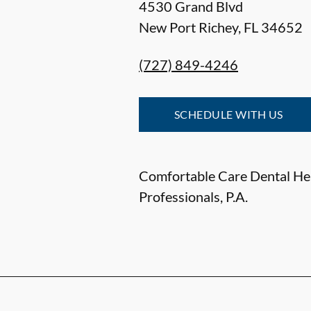
4530 Grand Blvd
New Port Richey
,
FL
34652
(727) 849-4246
SCHEDULE WITH US
Comfortable Care Dental He
Professionals, P.A.