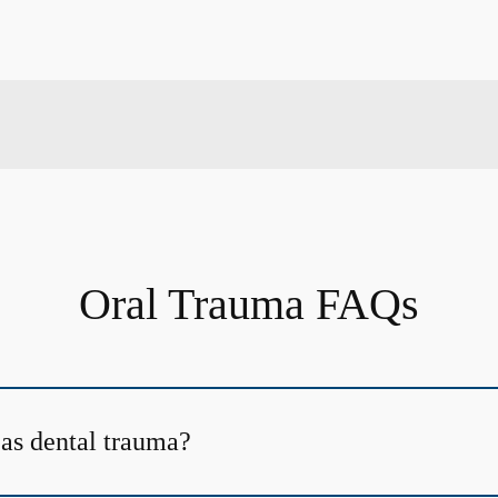
Oral Trauma FAQs
 as dental trauma?