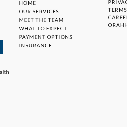
PRIVA
HOME
TERMS
OUR SERVICES
CAREE
MEET THE TEAM
ORAHH
WHAT TO EXPECT
PAYMENT OPTIONS
INSURANCE
alth