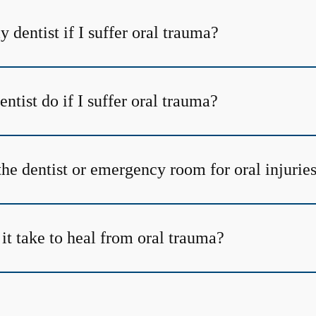
y dentist if I suffer oral trauma?
tist do if I suffer oral trauma?
the dentist or emergency room for oral injurie
it take to heal from oral trauma?