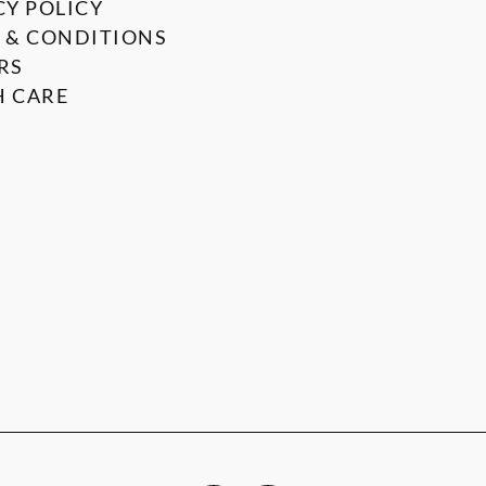
CY POLICY
 & CONDITIONS
RS
 CARE