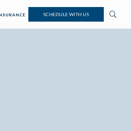
SCHEDULE WITH US
INSURANCE