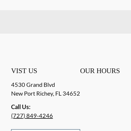
VIST US
OUR HOURS
4530 Grand Blvd
New Port Richey
,
FL
34652
Call Us:
(727) 849-4246