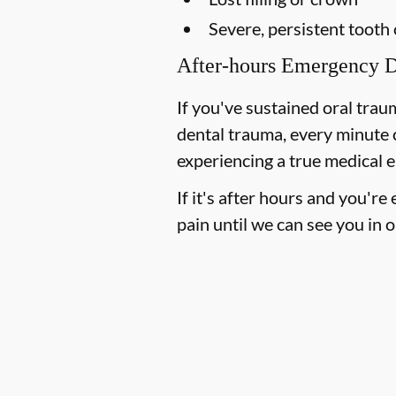
Severe, persistent tooth
After-hours Emergency D
If you've sustained oral trau
dental trauma, every minute 
experiencing a true medical e
If it's after hours and you'r
pain until we can see you in o