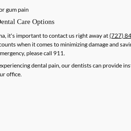
 or gum pain
ental Care Options
ma, it's important to contact us right away at
(727) 8
counts when it comes to minimizing damage and savin
mergency, please call 911.
e experiencing dental pain, our dentists can provide i
ur office.