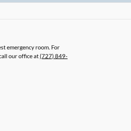
arest emergency room. For
all our office at
(727) 849-