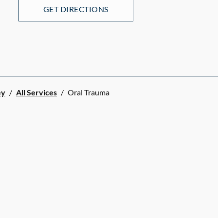
GET DIRECTIONS
ey
/
All Services
/
Oral Trauma