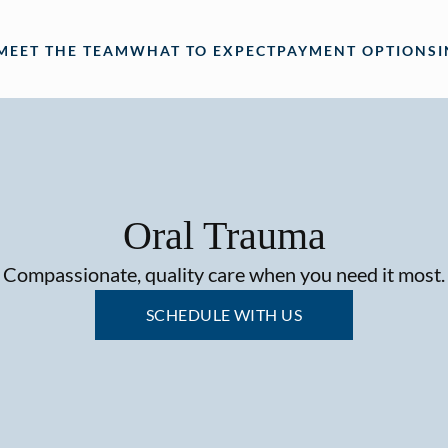
MEET THE TEAM
WHAT TO EXPECT
PAYMENT OPTIONS
Oral Trauma
Compassionate, quality care when you need it most.
SCHEDULE WITH US