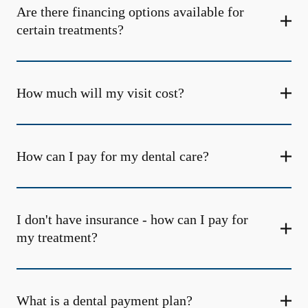
Are there financing options available for
certain treatments?
How much will my visit cost?
How can I pay for my dental care?
I don't have insurance - how can I pay for
my treatment?
What is a dental payment plan?