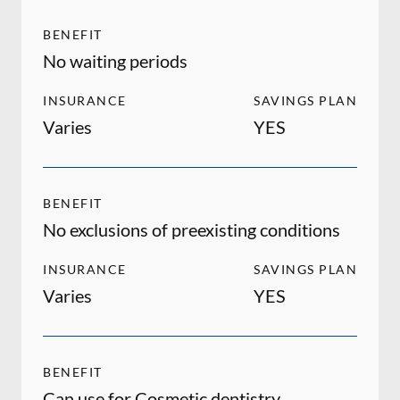
BENEFIT
No waiting periods
INSURANCE
SAVINGS PLAN
Varies
YES
BENEFIT
No exclusions of preexisting conditions
INSURANCE
SAVINGS PLAN
Varies
YES
BENEFIT
Can use for Cosmetic dentistry