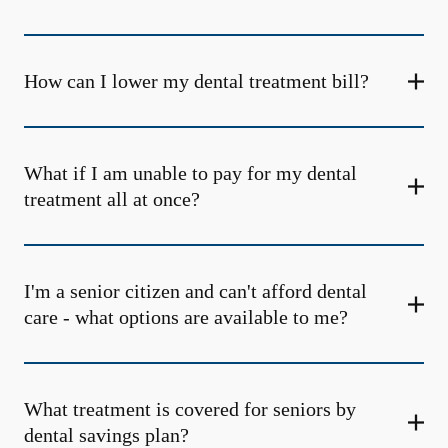
How can I lower my dental treatment bill?
What if I am unable to pay for my dental
treatment all at once?
I'm a senior citizen and can't afford dental
care - what options are available to me?
What treatment is covered for seniors by
dental savings plan?