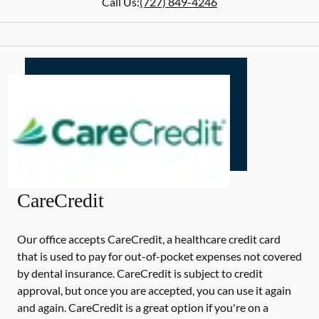
Call Us:
(727) 849-4246
CareCredit
Our office accepts CareCredit, a healthcare credit card
that is used to pay for out-of-pocket expenses not covered
by dental insurance. CareCredit is subject to credit
approval, but once you are accepted, you can use it again
and again. CareCredit is a great option if you're on a