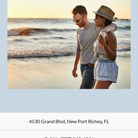
4530 Grand Blvd
,
New Port Richey
,
FL