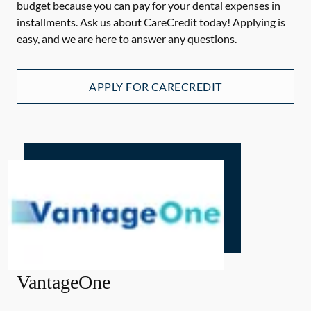
budget because you can pay for your dental expenses in
installments. Ask us about CareCredit today! Applying is
easy, and we are here to answer any questions.
APPLY FOR CARECREDIT
VantageOne