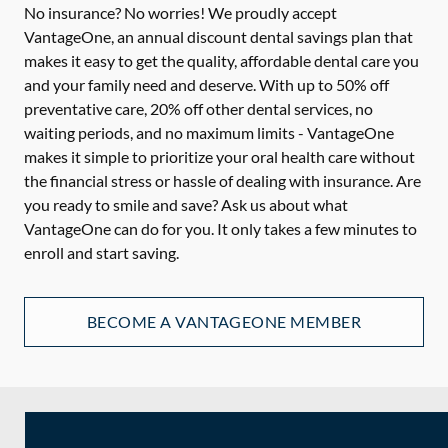
No insurance? No worries! We proudly accept
VantageOne, an annual discount dental savings plan that
makes it easy to get the quality, affordable dental care you
and your family need and deserve. With up to 50% off
preventative care, 20% off other dental services, no
waiting periods, and no maximum limits - VantageOne
makes it simple to prioritize your oral health care without
the financial stress or hassle of dealing with insurance. Are
you ready to smile and save? Ask us about what
VantageOne can do for you. It only takes a few minutes to
enroll and start saving.
BECOME A VANTAGEONE MEMBER