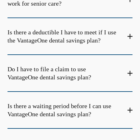
work for senior care?
Is there a deductible I have to meet if I use
the VantageOne dental savings plan?
Do I have to file a claim to use
VantageOne dental savings plan?
Is there a waiting period before I can use
VantageOne dental savings plan?