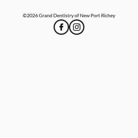
©
2026
Grand Dentistry of New Port Richey