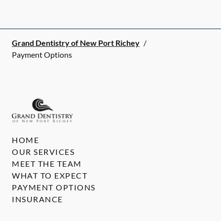
Grand Dentistry of New Port Richey
/
Payment Options
HOME
OUR SERVICES
MEET THE TEAM
WHAT TO EXPECT
PAYMENT OPTIONS
INSURANCE