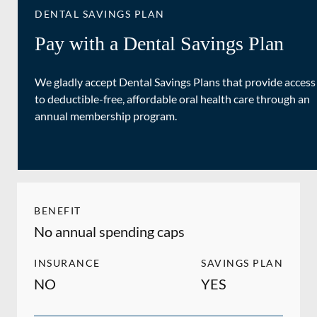
DENTAL SAVINGS PLAN
Pay with a Dental Savings Plan
We gladly accept Dental Savings Plans that provide access
to deductible-free, affordable oral health care through an
annual membership program.
BENEFIT
No annual spending caps
INSURANCE
SAVINGS PLAN
NO
YES