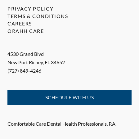
PRIVACY POLICY
TERMS & CONDITIONS
CAREERS
ORAHH CARE
4530 Grand Blvd
New Port Richey
,
FL
34652
(727) 849-4246
SCHEDULE WITH US
Comfortable Care Dental Health Professionals, P.A.