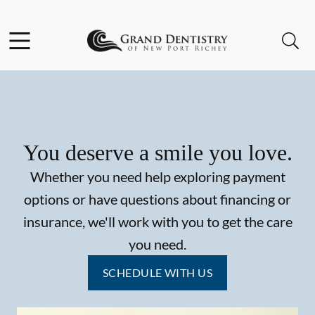
Skip to content
Facebook
Instagram
Open header
Open searchbar
Go to Home Page
You deserve a smile you love.
Whether you need help exploring payment
options or have questions about financing or
insurance, we'll work with you to get the care
you need.
SCHEDULE WITH US