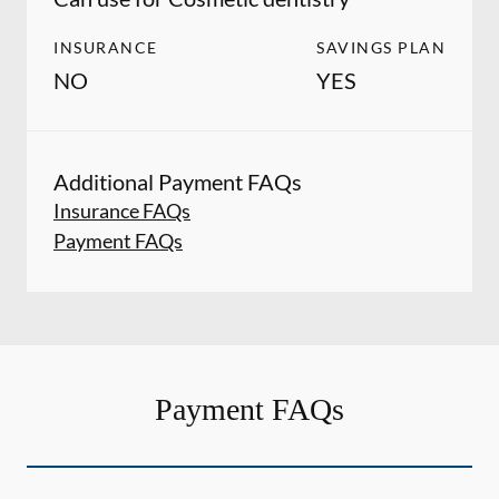
INSURANCE
SAVINGS PLAN
NO
YES
Additional Payment FAQs
Insurance FAQs
Payment FAQs
Payment FAQs