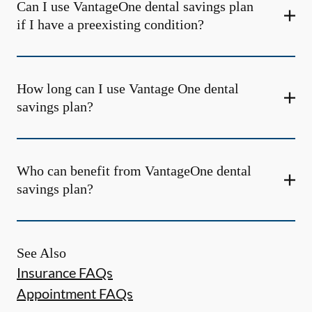
Can I use VantageOne dental savings plan
if I have a preexisting condition?
How long can I use Vantage One dental
savings plan?
Who can benefit from VantageOne dental
savings plan?
See Also
Insurance FAQs
Appointment FAQs