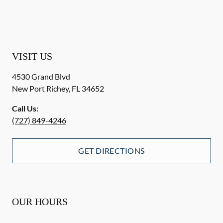
VISIT US
4530 Grand Blvd
New Port Richey
,
FL
34652
Call Us:
(727) 849-4246
GET DIRECTIONS
OUR HOURS