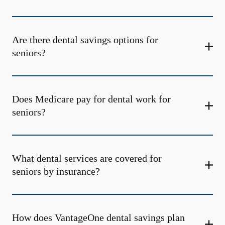
Are there dental savings options for
seniors?
Does Medicare pay for dental work for
seniors?
What dental services are covered for
seniors by insurance?
How does VantageOne dental savings plan