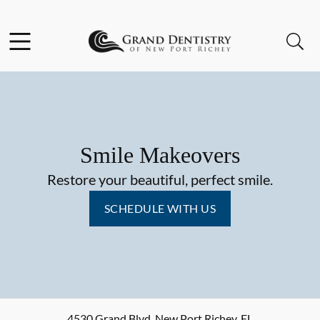
Skip to content
Facebook
Instagram
Open header
Open searchbar
Go to Home Page
Smile Makeovers
Restore your beautiful, perfect smile.
SCHEDULE WITH US
4530 Grand Blvd
,
New Port Richey
,
FL