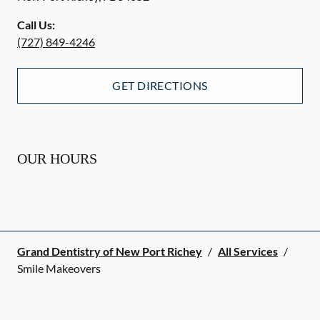
Call Us:
(727) 849-4246
GET DIRECTIONS
OUR HOURS
Grand Dentistry of New Port Richey
/
All Services
/
Smile Makeovers