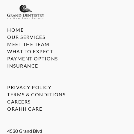
HOME
OUR SERVICES
MEET THE TEAM
WHAT TO EXPECT
PAYMENT OPTIONS
INSURANCE
PRIVACY POLICY
TERMS & CONDITIONS
CAREERS
ORAHH CARE
4530 Grand Blvd