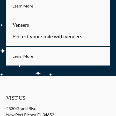
Learn More
Veneers
Perfect your smile with veneers.
Learn More
VIST US
4530 Grand Blvd
New Port Richey
,
FL
34652