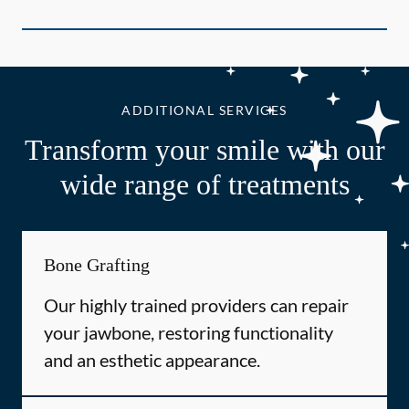
ADDITIONAL SERVICES
Transform your smile with our
wide range of treatments
Bone Grafting
Our highly trained providers can repair
your jawbone, restoring functionality
and an esthetic appearance.