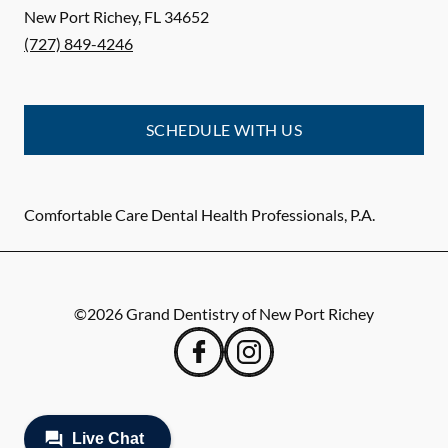
New Port Richey
,
FL
34652
(727) 849-4246
SCHEDULE WITH US
Comfortable Care Dental Health Professionals, P.A.
©
2026
Grand Dentistry of New Port Richey