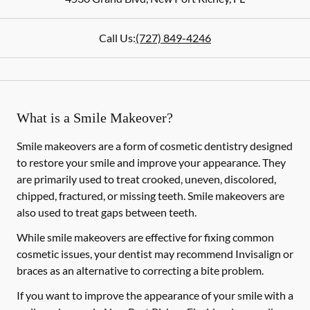
Call Us:
(727) 849-4246
What is a Smile Makeover?
Smile makeovers are a form of cosmetic dentistry designed
to restore your smile and improve your appearance. They
are primarily used to treat crooked, uneven, discolored,
chipped, fractured, or missing teeth. Smile makeovers are
also used to treat gaps between teeth.
While smile makeovers are effective for fixing common
cosmetic issues, your dentist may recommend Invisalign or
braces as an alternative to correcting a bite problem.
If you want to improve the appearance of your smile with a