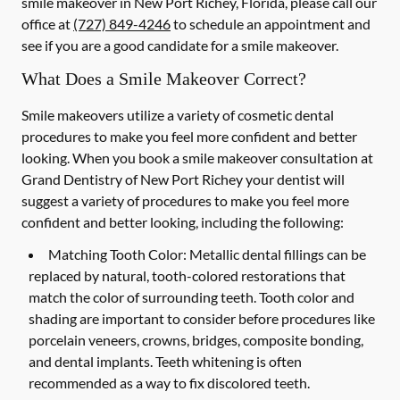
smile makeover in New Port Richey, Florida, please call our
office at
(727) 849-4246
to schedule an appointment and
see if you are a good candidate for a smile makeover.
What Does a Smile Makeover Correct?
Smile makeovers utilize a variety of cosmetic dental
procedures to make you feel more confident and better
looking. When you book a smile makeover consultation at
Grand Dentistry of New Port Richey your dentist will
suggest a variety of procedures to make you feel more
confident and better looking, including the following:
Matching Tooth Color:
Metallic dental fillings can be
replaced by natural, tooth-colored restorations that
match the color of surrounding teeth. Tooth color and
shading are important to consider before procedures like
porcelain veneers, crowns, bridges, composite bonding,
and dental implants. Teeth whitening is often
recommended as a way to fix discolored teeth.