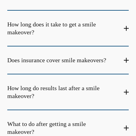
How long does it take to get a smile
makeover?
Does insurance cover smile makeovers?
How long do results last after a smile
makeover?
What to do after getting a smile
makeover?