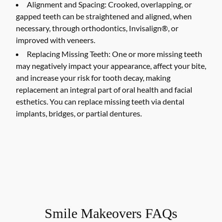
Alignment and Spacing:
Crooked, overlapping, or
gapped teeth can be straightened and aligned, when
necessary, through orthodontics, Invisalign®, or
improved with veneers.
Replacing Missing Teeth:
One or more missing teeth
may negatively impact your appearance, affect your bite,
and increase your risk for tooth decay, making
replacement an integral part of oral health and facial
esthetics. You can replace missing teeth via dental
implants, bridges, or partial dentures.
Smile Makeovers FAQs