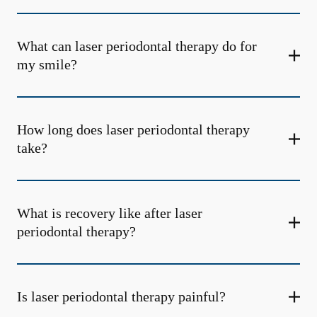
What can laser periodontal therapy do for
my smile?
How long does laser periodontal therapy
take?
What is recovery like after laser
periodontal therapy?
Is laser periodontal therapy painful?