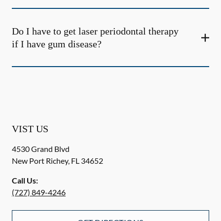
Do I have to get laser periodontal therapy
if I have gum disease?
VIST US
4530 Grand Blvd
New Port Richey
,
FL
34652
Call Us:
(727) 849-4246