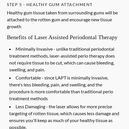
STEP 5 - HEALTHY GUM ATTACHMENT
Healthy gum tissue taken from surrounding gums will be
attached to the rotten gum and encourage new tissue
growth
Benefits of Laser Assisted Periodontal Therapy
Minimally Invasive -
unlike traditional periodontal
treatment methods, laser-assisted perio therapy does
not require tissue to be cut, which can cause bleeding,
swelling, and pain.
Comfortable -
since LAPT is minimally invasive,
there's less bleeding, pain, and swelling, and the
procedure is more comfortable than traditional perio
treatment methods
Less Damaging -
the laser allows for more precise
targeting of rotten tissue, which causes less damage and
ensures you'll keep as much of your healthy tissue as
possible.