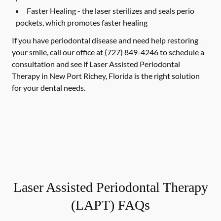
Faster Healing -
the laser sterilizes and seals perio
pockets, which promotes faster healing
If you have periodontal disease and need help restoring
your smile, call our office at
(727) 849-4246
to schedule a
consultation and see if Laser Assisted Periodontal
Therapy in New Port Richey, Florida is the right solution
for your dental needs.
Laser Assisted Periodontal Therapy
(LAPT) FAQs