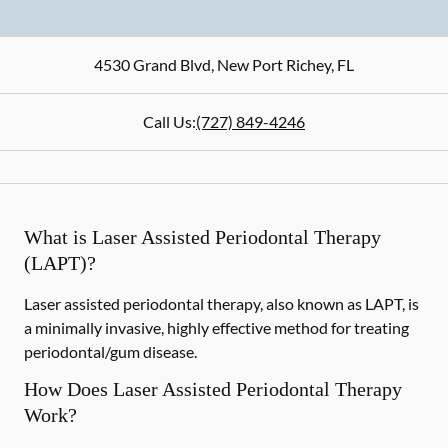
4530 Grand Blvd
,
New Port Richey
,
FL
Call Us:
(727) 849-4246
What is Laser Assisted Periodontal Therapy
(LAPT)?
Laser assisted periodontal therapy, also known as LAPT, is
a minimally invasive, highly effective method for treating
periodontal/gum disease.
How Does Laser Assisted Periodontal Therapy
Work?