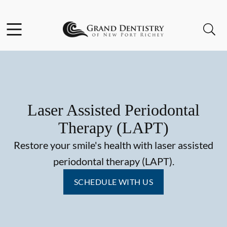
Skip to content
Facebook
Instagram
Open header
Open searchbar
Go to Home Page
Laser Assisted Periodontal
Therapy (LAPT)
Restore your smile's health with laser assisted
periodontal therapy (LAPT).
SCHEDULE WITH US