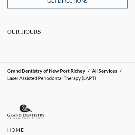
GET DIRECTIONS
OUR HOURS
Grand Dentistry of New Port Richey
/
All Services
/
Laser Assisted Periodontal Therapy (LAPT)
HOME