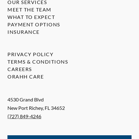
OUR SERVICES
MEET THE TEAM
WHAT TO EXPECT
PAYMENT OPTIONS
INSURANCE
PRIVACY POLICY
TERMS & CONDITIONS
CAREERS
ORAHH CARE
4530 Grand Blvd
New Port Richey
,
FL
34652
(727) 849-4246