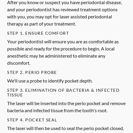
After you know or suspect you have periodontal disease,
and your periodontist has reviewed treatment options
with you, you may opt for laser assisted periodontal
therapy as part of your treatment.
STEP 1. ENSURE COMFORT
Your periodontist will ensure you are as comfortable as
possible and ready for the procedure to begin. A local
anesthetic may be administered to eliminate any
discomfort.
STEP 2. PERIO PROBE
We'll use a probe to identify pocket depth.
STEP 3. ELIMINATION OF BACTERIA & INFECTED
TISSUE
The laser will be inserted into the perio pocket and remove
bacteria and infected tissue from the tooth's root.
STEP 4. POCKET SEAL
The laser will then be used to seal the perio pocket closed.